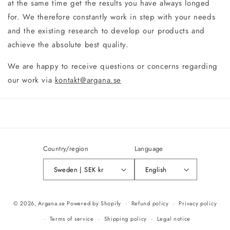
at the same time get the results you have always longed
for. We therefore constantly work in step with your needs
and the existing research to develop our products and
achieve the absolute best quality.
We are happy to receive questions or concerns regarding
our work via
kontakt@argana.se
Country/region
Language
Sweden | SEK kr
English
Payment
© 2026,
Argana.se
Powered by Shopify
Refund policy
Privacy policy
methods
Terms of service
Shipping policy
Legal notice