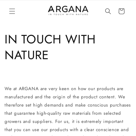
Skip to
content
Cart
IN TOUCH WITH
NATURE
We at ARGANA are very keen on how our products are
manufactured and the origin of the product content. We
therefore set high demands and make conscious purchases
that guarantee high-quality raw materials from selected
growers and suppliers. For us, it is extremely important
that you can use our products with a clear conscience and