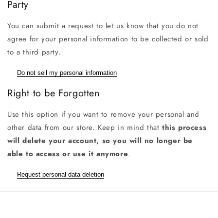
Party
You can submit a request to let us know that you do not
agree for your personal information to be collected or sold
to a third party.
Do not sell my personal information
Right to be Forgotten
Use this option if you want to remove your personal and
other data from our store. Keep in mind that
this process
will delete your account, so you will no longer be
able to access or use it anymore
.
Request personal data deletion