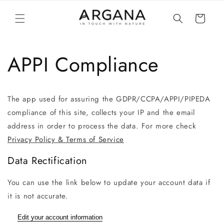
vidare
till
Varukorg
innehåll
APPI Compliance
The app used for assuring the GDPR/CCPA/APPI/PIPEDA
compliance of this site, collects your IP and the email
address in order to process the data. For more check
Privacy Policy & Terms of Service
Data Rectification
You can use the link below to update your account data if
it is not accurate.
Edit your account information