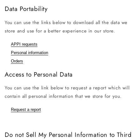
Data Portability
You can use the links below to download all the data we
store and use for a better experience in our store.
APPI requests
Personal information
Orders
Access to Personal Data
You can use the link below to request a report which will
contain all personal information that we store for you.
Request a report
Do not Sell My Personal Information to Third